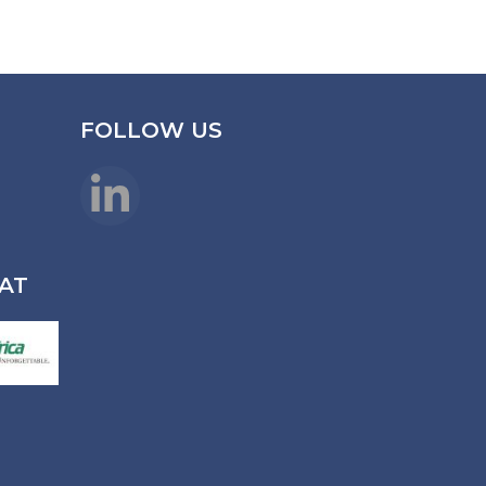
FOLLOW US
LinkedIn
AT