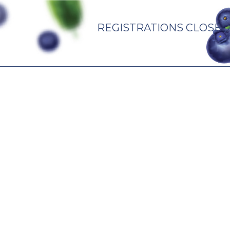
REGISTRATIONS CLOSED
PARTNERS
CONTACT