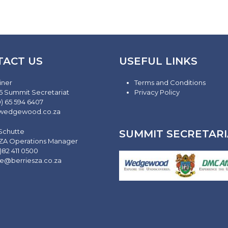
TACT US
USEFUL LINKS
iner
Terms and Conditions
5 Summit Secretariat
Privacy Policy
0) 65 594 6407
wedgewood.co.za
 Schutte
SUMMIT SECRETARI
 ZA Operations Manager
)82 411 0500
te@berriesza.co.za