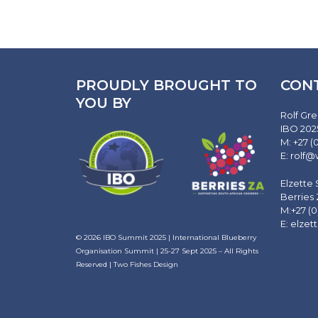
PROUDLY BROUGHT TO
CON
YOU BY
Rolf Gre
IBO 202
M: +27 (
E:
rolf@
Elzette
Berries
M:+27 (0
E:
elzet
© 2026
IBO Summit 2025 | International Blueberry
Organisation Summit | 25-27 Sept 2025
– All Rights
Reserved |
Two Fishes Design