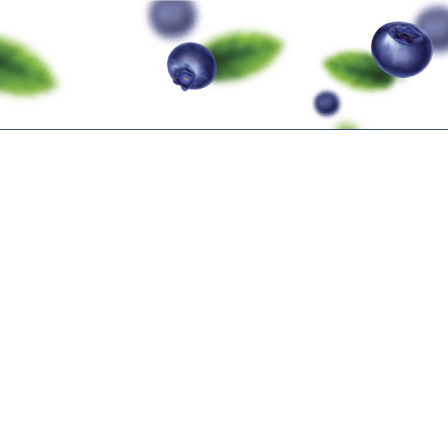
TION
PRE-SUMMIT EVENTS
IBO SUMMIT
EVENT 