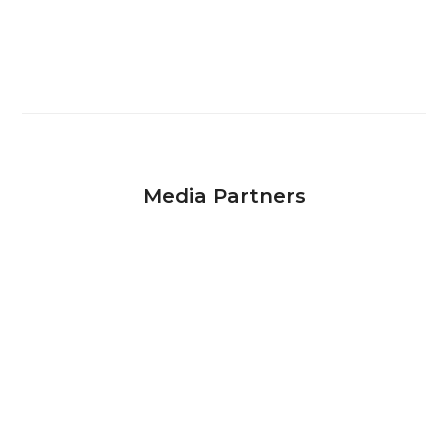
Media Partners