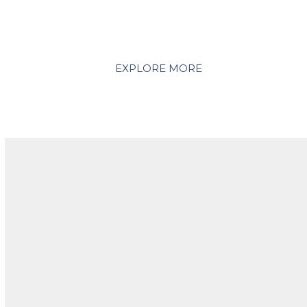
its beautiful beaches, stunning biodiversity, award-
winning food and wine, and sheer variety of
experiences on offer.
EXPLORE MORE