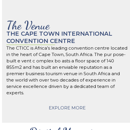
The Venue
THE CAPE TOWN INTERNATIONAL
CONVENTION CENTRE
The CTICC is Africa’s leading convention centre located
in the heart of Cape Town, South Africa. The pur pose-
built e vent c omplex bo asts a floor space of 140
855m2 and has built an enviable reputation as a
premier business tourism venue in South Africa and
the world with over two decades of experience in
service excellence driven by a dedicated team of
experts.
EXPLORE MORE