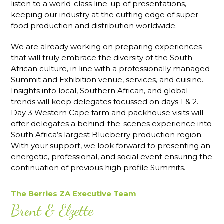
listen to a world-class line-up of presentations,
keeping our industry at the cutting edge of super-
food production and distribution worldwide.
We are already working on preparing experiences
that will truly embrace the diversity of the South
African culture, in line with a professionally managed
Summit and Exhibition venue, services, and cuisine.
Insights into local, Southern African, and global
trends will keep delegates focussed on days 1 & 2.
Day 3 Western Cape farm and packhouse visits will
offer delegates a behind-the-scenes experience into
South Africa’s largest Blueberry production region.
With your support, we look forward to presenting an
energetic, professional, and social event ensuring the
continuation of previous high profile Summits.
The Berries ZA Executive Team
Brent & Elzette