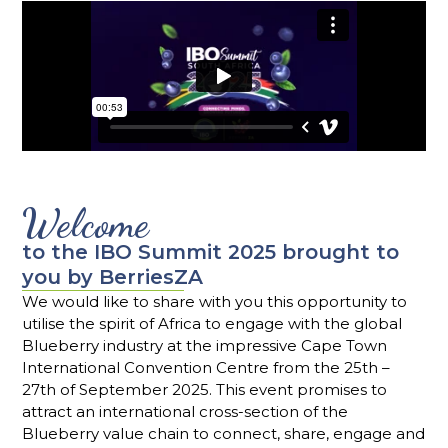
Welcome
to the IBO Summit 2025 brought to
you by BerriesZA
We would like to share with you this opportunity to
utilise the spirit of Africa to engage with the global
Blueberry industry at the impressive Cape Town
International Convention Centre from the 25th –
27th of September 2025. This event promises to
attract an international cross-section of the
Blueberry value chain to connect, share, engage and