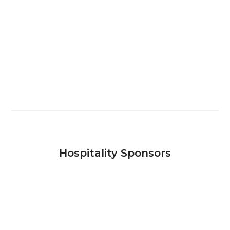
Hospitality Sponsors