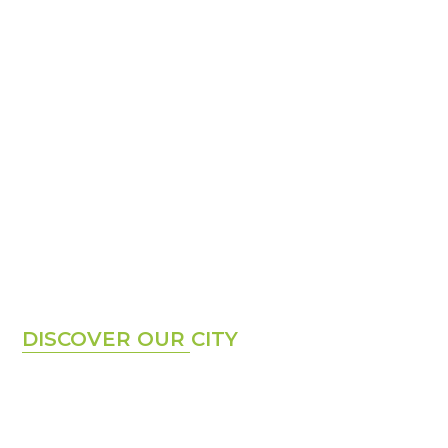
Hello Cape Town
DISCOVER OUR CITY
Cape Town is a modern, cosmopolitan city surrounded
by nature affectionately also known by locals, as the
Mother City. Centred around Table Mountain, one of
the New 7 Wonders of the World, the city is known for