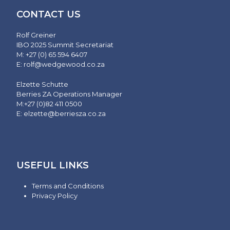
CONTACT US
Rolf Greiner
IBO 2025 Summit Secretariat
M: +27 (0) 65 594 6407
E:
rolf@wedgewood.co.za
Elzette Schutte
Berries ZA Operations Manager
M:+27 (0)82 411 0500
E:
elzette@berriesza.co.za
USEFUL LINKS
Terms and Conditions
Privacy Policy