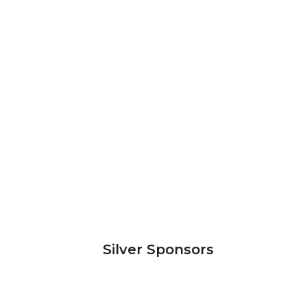
Silver Sponsors