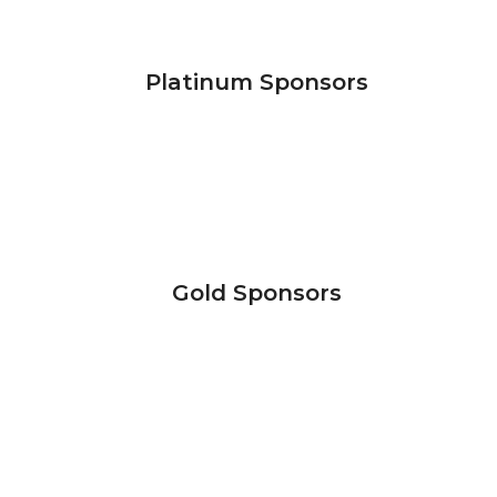
Platinum Sponsors
Gold Sponsors