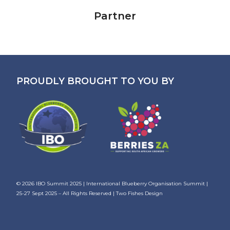
Partner
PROUDLY BROUGHT TO YOU BY
© 2026
IBO Summit 2025 | International Blueberry Organisation Summit |
25-27 Sept 2025
– All Rights Reserved |
Two Fishes Design