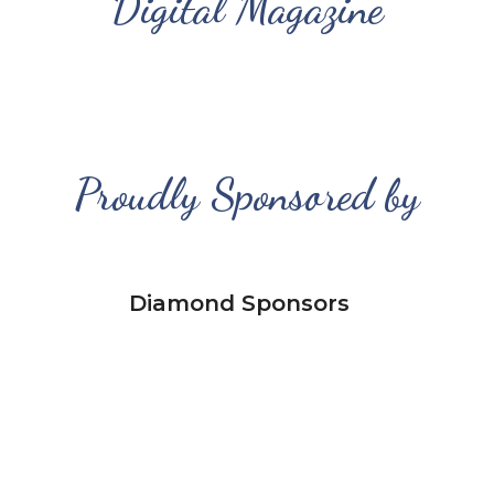
Digital Magazine
Proudly Sponsored by
Diamond Sponsors