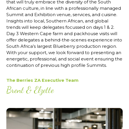
that will truly embrace the diversity of the South
African culture, in line with a professionally managed
Summit and Exhibition venue, services, and cuisine.
Insights into local, Southern African, and global
trends will keep delegates focussed on days 1 & 2.
Day 3 Western Cape farm and packhouse visits will
offer delegates a behind-the-scenes experience into
South Africa’s largest Blueberry production region.
With your support, we look forward to presenting an
energetic, professional, and social event ensuring the
continuation of previous high profile Summits.
The Berries ZA Executive Team
Brent & Elzette