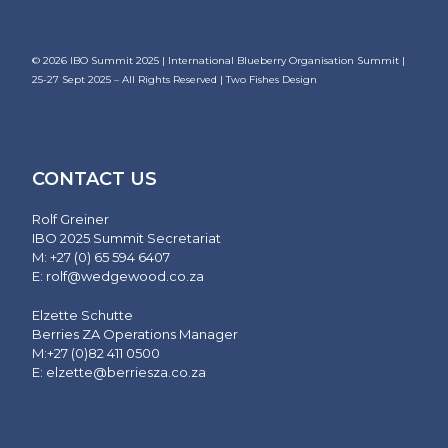
© 2026
IBO Summit 2025 | International Blueberry Organisation Summit |
25-27 Sept 2025
– All Rights Reserved |
Two Fishes Design
CONTACT US
Rolf Greiner
IBO 2025 Summit Secretariat
M: +27 (0) 65 594 6407
E:
rolf@wedgewood.co.za
Elzette Schutte
Berries ZA Operations Manager
M:+27 (0)82 411 0500
E:
elzette@berriesza.co.za