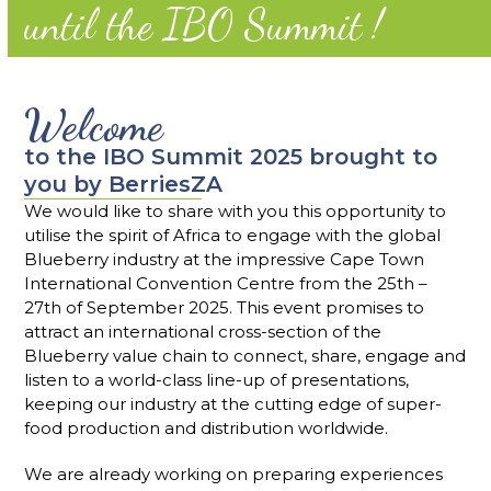
until the IBO Summit !
Welcome
to the IBO Summit 2025 brought to
you by BerriesZA
We would like to share with you this opportunity to
utilise the spirit of Africa to engage with the global
Blueberry industry at the impressive Cape Town
International Convention Centre from the 25th –
27th of September 2025. This event promises to
attract an international cross-section of the
Blueberry value chain to connect, share, engage and
listen to a world-class line-up of presentations,
keeping our industry at the cutting edge of super-
food production and distribution worldwide.
We are already working on preparing experiences