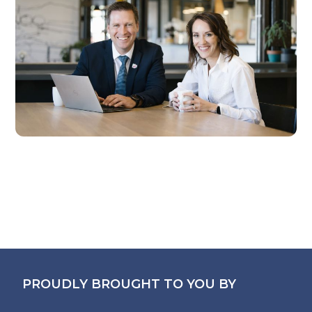
PROUDLY BROUGHT TO YOU BY